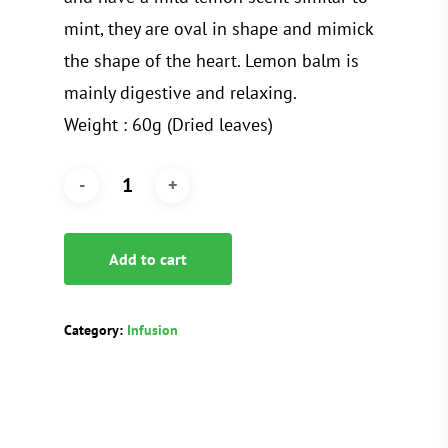
mint, they are oval in shape and mimick
the shape of the heart. Lemon balm is
mainly digestive and relaxing.
Weight : 60g (Dried leaves)
Add to cart
Category:
Infusion