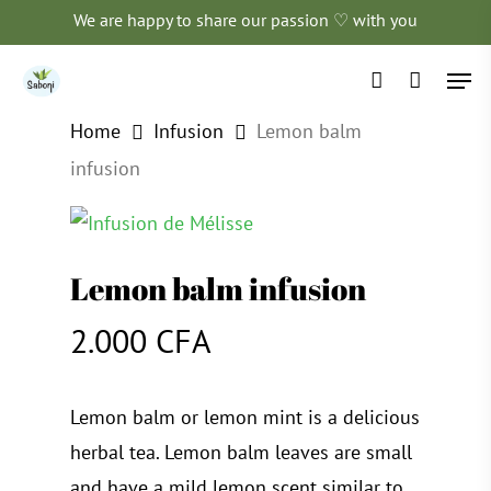
Skip
We are happy to share our passion ♡ with you
to
Men
main
account
content
Home
Infusion
Lemon balm
infusion
Lemon balm infusion
2.000
CFA
Lemon balm or lemon mint is a delicious
herbal tea. Lemon balm leaves are small
and have a mild lemon scent similar to