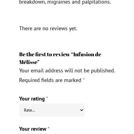
breakdown, migraines and palpitations.
There are no reviews yet.
Be the first to review “Infusion de
Mélisse”
Your email address will not be published.
Required fields are marked
*
Your rating
*
Your review
*