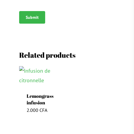
Related products
Lemongrass
infusion
2.000
CFA