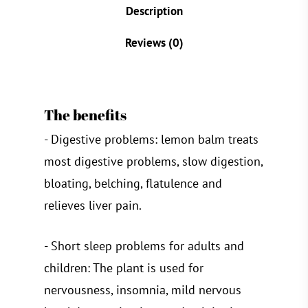
Description
Reviews (0)
The benefits
- Digestive problems: lemon balm treats
most digestive problems, slow digestion,
bloating, belching, flatulence and
relieves liver pain.
- Short sleep problems for adults and
children: The plant is used for
nervousness, insomnia, mild nervous