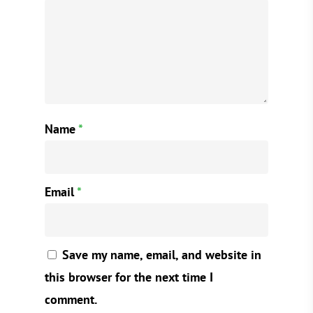
Name
*
Email
*
Save my name, email, and website in
this browser for the next time I
comment.